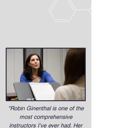
"Robin Ginenthal is one of the
most comprehensive
instructors I've ever had. Her