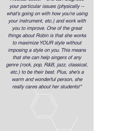
your particular issues (physically --
what's going on with how you're using
your instrument, etc.) and work with
you to improve. One of the great
things about Robin is that she works
to maximize YOUR style without
imposing a style on you. This means
that she can help singers of any
genre (rock, pop, R&B, jazz, classical,
etc.) to be their best. Plus, she's a
warm and wonderful person, she
really cares about her students!"