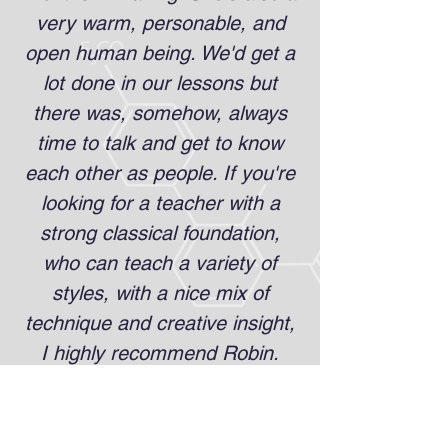
very warm, personable, and
open human being. We'd get a
lot done in our lessons but
there was, somehow, always
time to talk and get to know
each other as people. If you're
looking for a teacher with a
strong classical foundation,
who can teach a variety of
styles, with a nice mix of
technique and creative insight,
I highly recommend Robin.
She's also great for expanding
rep! I got a lot of interesting
pieces from her that are still in