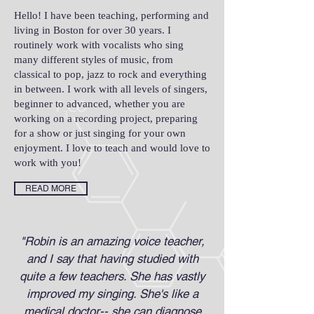
Hello! I have been teaching, performing and
living in Boston for over 30 years. I
routinely work with vocalists who sing
many different styles of music, from
classical to pop, jazz to rock and everything
in between. I work with all levels of singers,
beginner to advanced, whether you are
working on a recording project, preparing
for a show or just singing for your own
enjoyment. I love to teach and would love to
work with you!
READ MORE
"Robin is an amazing voice teacher,
and I say that having studied with
quite a few teachers. She has vastly
improved my singing. She's like a
medical doctor-- she can diagnose