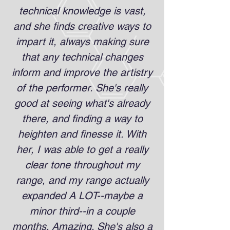
technical knowledge is vast,
and she finds creative ways to
impart it, always making sure
that any technical changes
inform and improve the artistry
of the performer. She's really
good at seeing what's already
there, and finding a way to
heighten and finesse it. With
her, I was able to get a really
clear tone throughout my
range, and my range actually
expanded A LOT--maybe a
minor third--in a couple
months. Amazing. She's also a