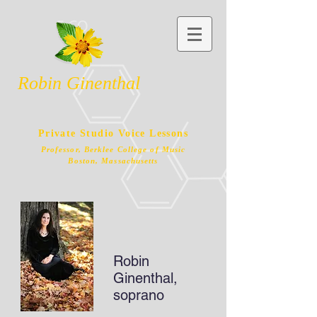
Robin Ginenthal
Private Studio Voice Lessons
Professor, Berklee College of Music
Boston, Massachusetts
Robin
Ginenthal,
soprano