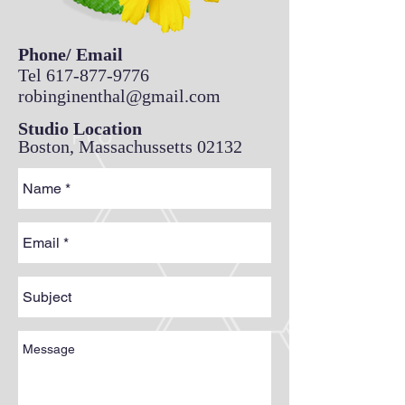
Phone/ Email
Tel
617-877-9776
robinginenthal@gmail.com
Studio Location
Boston, Massachussetts 02132