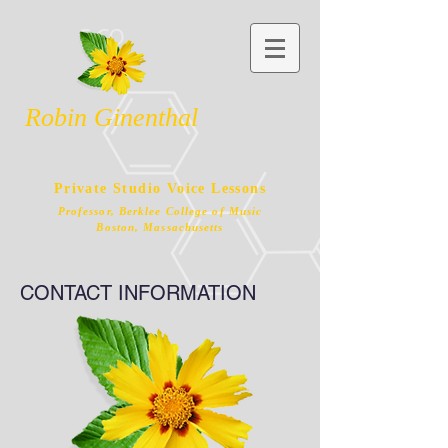
Robin Ginenthal
Private Studio Voice Lessons
Professor, Berklee College of Music
Boston, Massachusetts
CONTACT INFORMATION